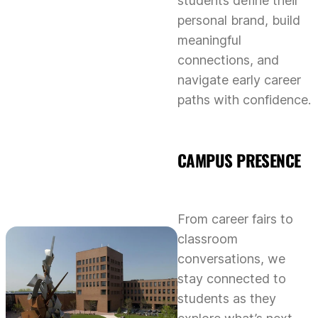
students define their
personal brand, build
meaningful
connections, and
navigate early career
paths with confidence.
CAMPUS PRESENCE
From career fairs to
classroom
conversations, we
stay connected to
students as they