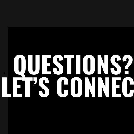
keep the door open—so when timing
aligns, connections already exist.
GO TO CAREERS PAGE →
QUESTIONS?
LET’S CONNE