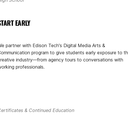
START EARLY
e partner with Edison Tech's Digital Media Arts &
ommunication program to give students early exposure to t
reative industry—from agency tours to conversations with
orking professionals.
ertificates & Continued Education