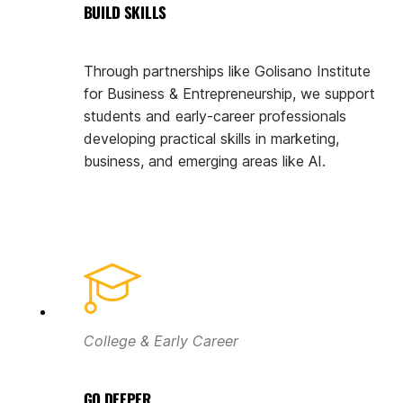
BUILD SKILLS
Through partnerships like Golisano Institute
for Business & Entrepreneurship, we support
students and early-career professionals
developing practical skills in marketing,
business, and emerging areas like AI.
College & Early Career
GO DEEPER