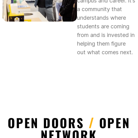
campus and career. It’s
a community that
understands where
students are coming
from and is invested in
helping them figure
out what comes next.
OPEN DOORS
/
OPEN
NETWORK