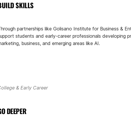
BUILD SKILLS
hrough partnerships like Golisano Institute for Business & En
upport students and early-career professionals developing prac
arketing, business, and emerging areas like AI.
ollege & Early Career
GO DEEPER