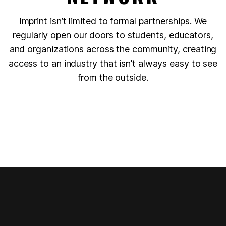
Imprint isn’t limited to formal partnerships. We
regularly open our doors to students, educators,
and organizations across the community, creating
access to an industry that isn’t always easy to see
from the outside.