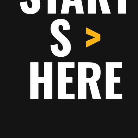
S
>
Call out a feature, benefit,
or value that can stand on
its own.
HERE