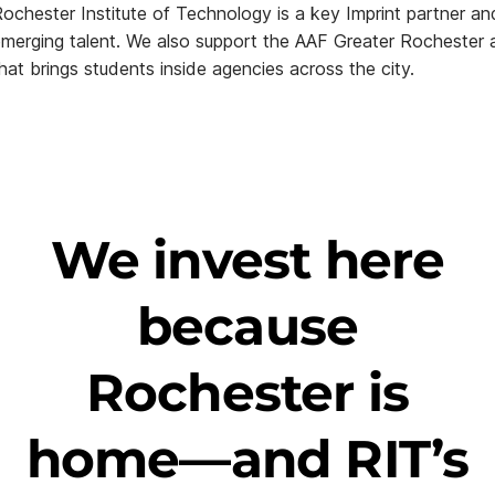
ochester Institute of Technology is a key Imprint partner an
merging talent. We also support the AAF Greater Rochester 
hat brings students inside agencies across the city.
We invest here
because
Rochester is
home—and RIT’s