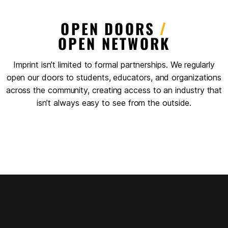
OPEN DOORS
/
OPEN NETWORK
Imprint isn’t limited to formal partnerships. We regularly
open our doors to students, educators, and organizations
across the community, creating access to an industry that
isn’t always easy to see from the outside.