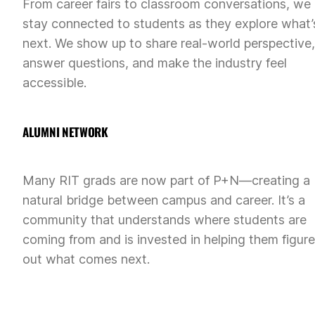
From career fairs to classroom conversations, we
stay connected to students as they explore what’
next. We show up to share real-world perspective,
answer questions, and make the industry feel
accessible.
ALUMNI NETWORK
Many RIT grads are now part of P+N—creating a
natural bridge between campus and career. It’s a
community that understands where students are
coming from and is invested in helping them figure
out what comes next.