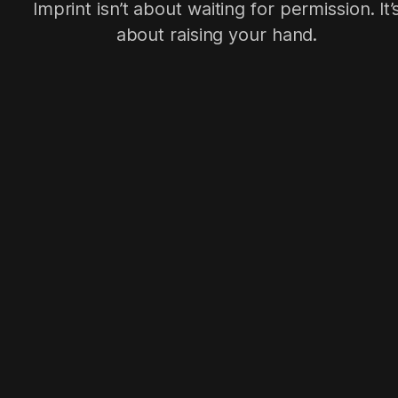
Imprint isn’t about waiting for permission. It’
about raising your hand.