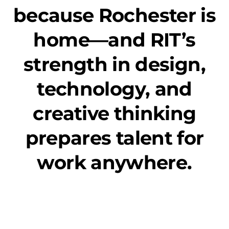
because Rochester is
home—and RIT’s
strength in design,
technology, and
creative thinking
prepares talent for
work anywhere.