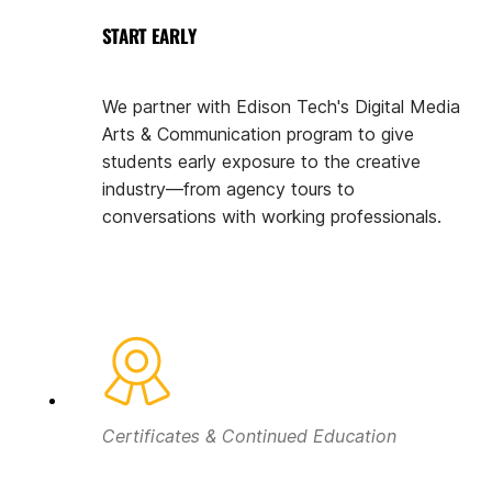
START EARLY
We partner with Edison Tech's Digital Media
Arts & Communication program to give
students early exposure to the creative
industry—from agency tours to
conversations with working professionals.
Certificates & Continued Education