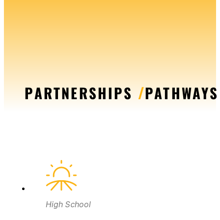
PARTNERSHIPS
/
PATHWAYS
High School