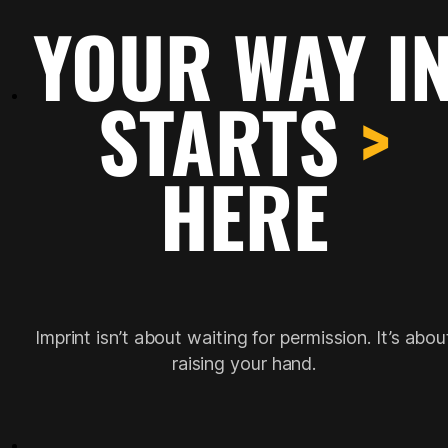
YOUR WAY I
STARTS
>
HERE
Imprint isn’t about waiting for permission. It’s abou
raising your hand.