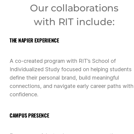
Our collaborations
with RIT include:
THE NAPIER EXPERIENCE
A co-created program with RIT’s School of
Individualized Study focused on helping students
define their personal brand, build meaningful
connections, and navigate early career paths with
confidence.
CAMPUS PRESENCE