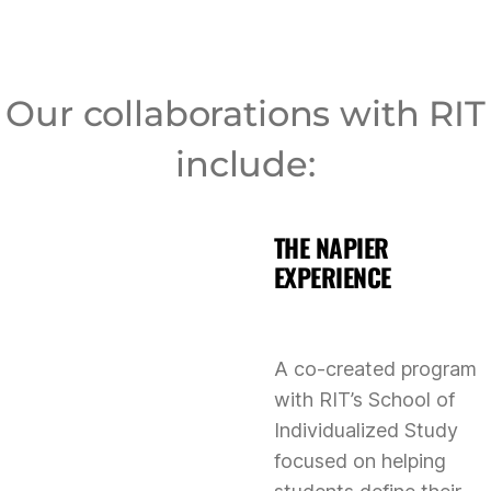
Our collaborations with RIT
include:
THE NAPIER
EXPERIENCE
A co-created program
with RIT’s School of
Individualized Study
focused on helping