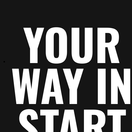
This outstanding object
And another one
YOUR
Call out a feature, benefit,
Call out a feature, 
or value that can stand on
or value that can s
its own.
its own.
WAY I
START
A greater object