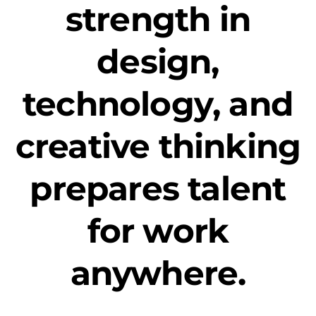
strength in
design,
technology, and
creative thinking
prepares talent
for work
anywhere.