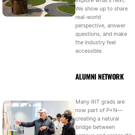
explore what’s next.
We show up to share
real-world
perspective, answer
questions, and make
the industry feel
accessible.
ALUMNI NETWORK
Many RIT grads are
now part of P+N—
creating a natural
bridge between