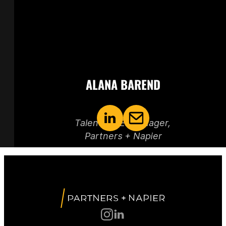
ALANA BAREND
Talent + DEI Manager, 
Partners + Napier