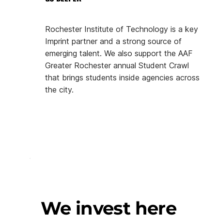
Rochester Institute of Technology is a key
Imprint partner and a strong source of
emerging talent. We also support the AAF
Greater Rochester annual Student Crawl
that brings students inside agencies across
the city.
We invest here